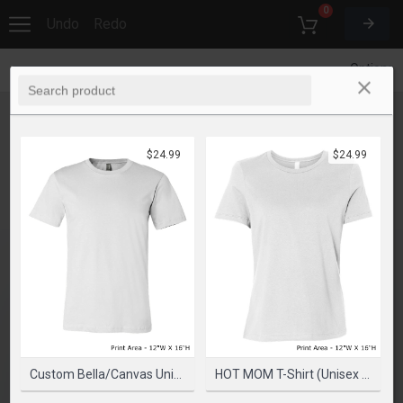
0
Undo
Redo
Options
$24.99
$24.99
Custom Bella/Canvas Unisex Cotton 4.2 Oz T-Shirt
HOT MOM T-Shirt (Unisex Fit) - Mind On Mute