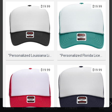
PLEASE SELECT A PRODUCT TO START DESIGNING
$19.99
$19.99
SELECT PRODUCT
"Personalized Louisiana License Plate" Graphic Foam Trucker Cap
"Personalized Florida License Plate - Miami" Graphic Foam Trucker Cap
$19.99
$19.99
DESIGN
PRODUCT
TEMPLATES
CLIPARTS
TEXT
SHAPES