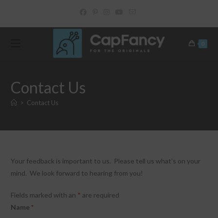
Skip
to
content
0
Contact Us
>
Contact Us
Your feedback is important to us. Please tell us what’s on your
mind. We look forward to hearing from you!
Fields marked with an
*
are required
Name
*