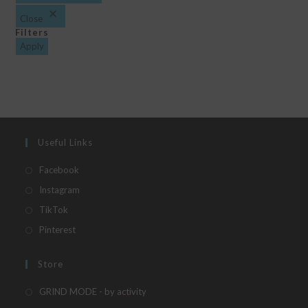
Close
Filters
Apply
Useful Links
Opens
Facebook
in
Opens
Instagram
a
in
Opens
TikTok
new
a
in
Opens
Pinterest
tab
new
a
in
tab
new
a
Store
tab
new
Opens
GRIND MODE - by activity
tab
in