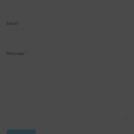
Email
*
Message
*