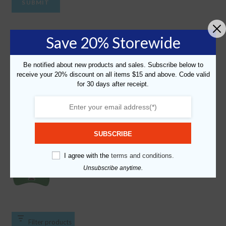
Most Popular
Save 20% Storewide
"Personalized California License Plate" Graphic Foam
Be notified about new products and sales. Subscribe below to
Trucker Cap
receive your 20% discount on all items $15 and above. Code valid
$
19.99
for 30 days after receipt.
"Personalized New York License Plate - Brooklyn v2"
Graphic Foam Trucker Cap
$
19.99
SUBSCRIBE
I agree with the
terms and conditions.
"Slime" Graphic Foam Trucker Cap
$
19.99
Unsubscribe anytime.
Filter products