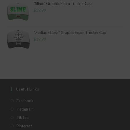
"Slime" Graphic Foam Trucker Cap
$
19.99
"Zodiac - Libra" Graphic Foam Trucker Cap
$
19.99
Useful Links
Opens
Facebook
in
Opens
Instagram
a
in
Opens
TikTok
new
a
in
Opens
Pinterest
tab