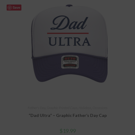
Save
Father's Day
,
Graphic Printed Caps
,
Holidays
,
Occasions
“Dad Ultra” – Graphic Father’s Day Cap
$
19.99