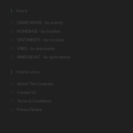
new
a
in
tab
new
a
Store
tab
new
Opens
GRIND MODE - by activity
tab
in
Opens
HOMEBASE - by location
a
in
Opens
SENTIMENTS - by occasion
new
a
in
Opens
VIBES - by expression
tab
new
a
in
Opens
INNER BEAST - by spirit animal
tab
new
a
in
tab
new
a
Useful Links
tab
new
About The Company
tab
Contact Us
Terms & Conditions
Privacy Notice