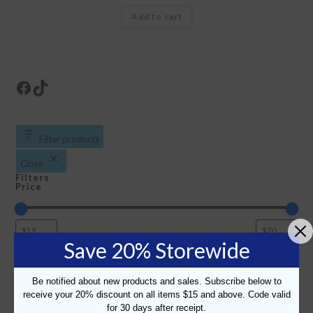
Add to cart
Facebook
TikTok
Filter products
Close
Filters
Price
Save 20% Storewide
Color
Color
White/Navy
Decoration Type
Be notified about new products and sales. Subscribe below to
Decoration
Full Color Print
receive your 20% discount on all items $15 and above. Code valid
Fabric
for 30 days after receipt.
Type