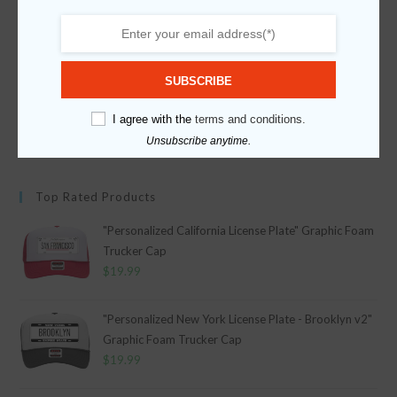
Fabric
Sponge Foam
Category
Category
Graphic Printed Caps
Occasions
SUBSCRIBE
Holidays
I agree with the
terms and conditions.
Father's Day
Unsubscribe anytime.
Apply
Top Rated Products
"Personalized California License Plate" Graphic Foam
Trucker Cap
$
19.99
"Personalized New York License Plate - Brooklyn v2"
Graphic Foam Trucker Cap
$
19.99