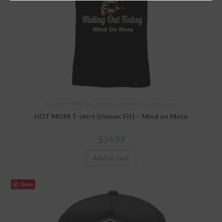
Graphic Printed Tees
,
Holidays
,
Mother's Day
,
Occasions
HOT MOM T-shirt (Unisex Fit) – Mind on Mute
$
24.99
Add to cart
Save