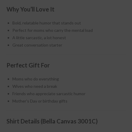
Why You’ll Love It
Bold, relatable humor that stands out
Perfect for moms who carry the mental load
A little sarcastic, a lot honest
Great conversation starter
Perfect Gift For
Moms who do everything
Wives who need a break
Friends who appreciate sarcastic humor
Mother’s Day or birthday gifts
Shirt Details (Bella Canvas 3001C)