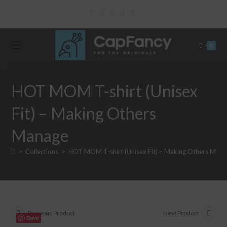
Skip
to
content
0
HOT MOM T-shirt (Unisex
Fit) – Making Others
Manage
>
Collections
>
HOT MOM T-shirt (Unisex Fit) – Making Others Man
Previous Product
Next Product
Save