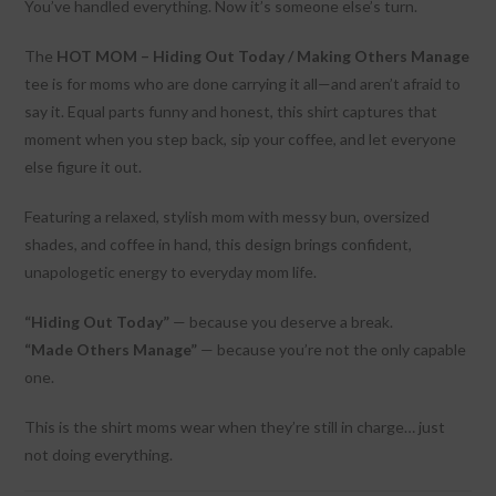
You’ve handled everything. Now it’s someone else’s turn.
The
HOT MOM – Hiding Out Today / Making Others Manage
tee is for moms who are done carrying it all—and aren’t afraid to
say it. Equal parts funny and honest, this shirt captures that
moment when you step back, sip your coffee, and let everyone
else figure it out.
Featuring a relaxed, stylish mom with messy bun, oversized
shades, and coffee in hand, this design brings confident,
unapologetic energy to everyday mom life.
“Hiding Out Today”
— because you deserve a break.
“Made Others Manage”
— because you’re not the only capable
one.
This is the shirt moms wear when they’re still in charge… just
not doing everything.