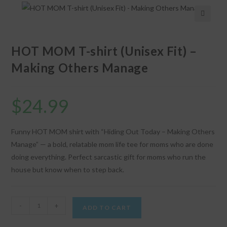
🔍
HOT MOM T-shirt (Unisex Fit) –
Making Others Manage
$
24.99
Funny HOT MOM shirt with “Hiding Out Today – Making Others
Manage” — a bold, relatable mom life tee for moms who are done
doing everything. Perfect sarcastic gift for moms who run the
house but know when to step back.
HOT
-
+
ADD TO CART
MOM