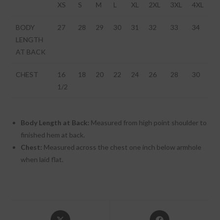
XS
S
M
L
XL
2XL
3XL
4XL
BODY
27
28
29
30
31
32
33
34
LENGTH
AT BACK
CHEST
16
18
20
22
24
26
28
30
1/2
Body Length at Back:
Measured from high point shoulder to
finished hem at back.
Chest:
Measured across the chest one inch below armhole
when laid flat.
Opens
Opens