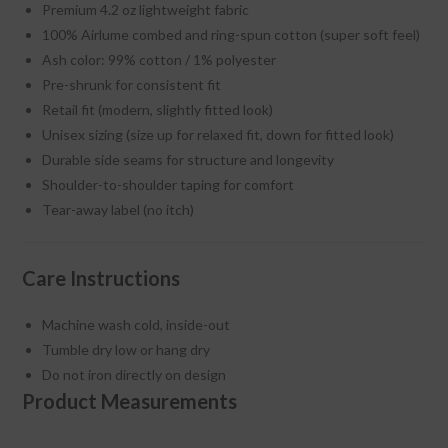
Premium 4.2 oz lightweight fabric
100% Airlume combed and ring-spun cotton (super soft feel)
Ash color: 99% cotton / 1% polyester
Pre-shrunk for consistent fit
Retail fit (modern, slightly fitted look)
Unisex sizing (size up for relaxed fit, down for fitted look)
Durable side seams for structure and longevity
Shoulder-to-shoulder taping for comfort
Tear-away label (no itch)
Care Instructions
Machine wash cold, inside-out
Tumble dry low or hang dry
Do not iron directly on design
Product Measurements