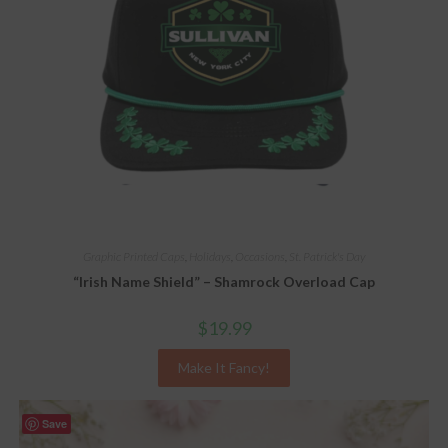
Graphic Printed Caps
,
Holidays
,
Occasions
,
St. Patrick's Day
“Irish Name Shield” – Shamrock Overload Cap
$
19.99
Make It Fancy!
Save