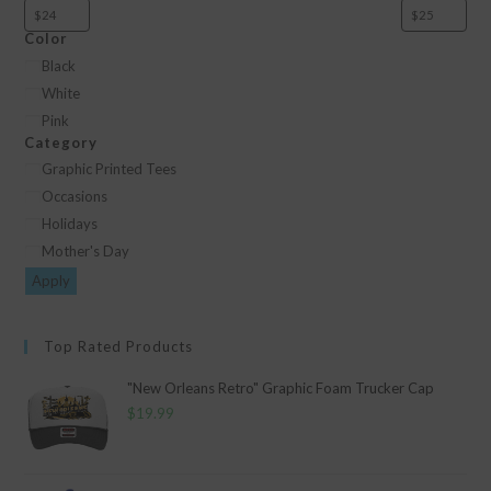
Color
Color
Black
White
Pink
Category
Category
Graphic Printed Tees
Occasions
Holidays
Mother's Day
Apply
Top Rated Products
"New Orleans Retro" Graphic Foam Trucker Cap
$
19.99