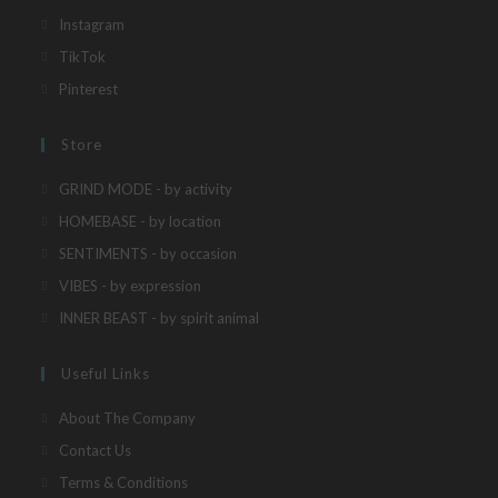
in
Opens
Instagram
a
in
Opens
TikTok
new
a
in
Opens
Pinterest
tab
new
a
in
tab
new
a
Store
tab
new
Opens
GRIND MODE - by activity
tab
in
Opens
HOMEBASE - by location
a
in
Opens
SENTIMENTS - by occasion
new
a
in
Opens
VIBES - by expression
tab
new
a
in
Opens
INNER BEAST - by spirit animal
tab
new
a
in
tab
new
a
Useful Links
tab
new
About The Company
tab
Contact Us
Terms & Conditions