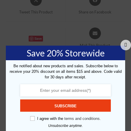
in
in
a
a
Tweet This Product
Share on Facebook
new
new
window
window
Opens
in
Save
a
Mail This Product
new
Save 20% Storewide
window
Be notified about new products and sales. Subscribe below to
receive your 20% discount on all items $15 and above. Code valid
for 30 days after receipt.
Related products
Save
SUBSCRIBE
I agree with the
terms and conditions.
Unsubscribe anytime.