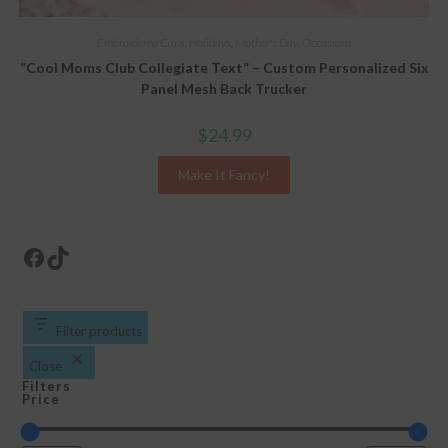
Embroidered Caps
,
Holidays
,
Mother's Day
,
Occasions
“Cool Moms Club Collegiate Text” – Custom Personalized Six
Panel Mesh Back Trucker
$
24.99
Make It Fancy!
Facebook
TikTok
Filter products
Close
Filters
Price