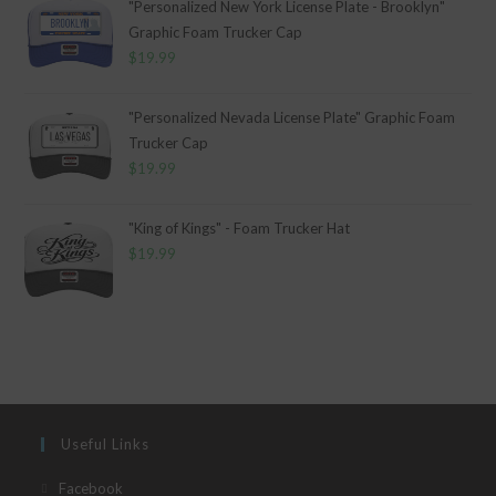
"Personalized New York License Plate - Brooklyn"
Graphic Foam Trucker Cap
$
19.99
"Personalized Nevada License Plate" Graphic Foam
Trucker Cap
$
19.99
"King of Kings" - Foam Trucker Hat
$
19.99
Useful Links
Opens
Facebook