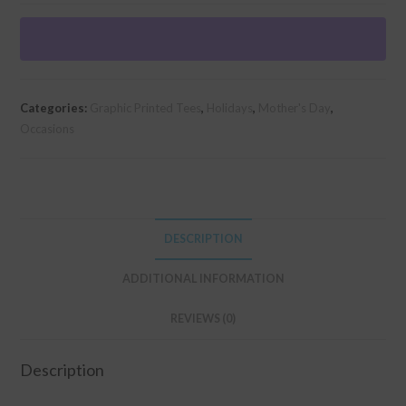
T-
shirt
(Unisex
Fit)
-
Categories:
Graphic Printed Tees
,
Holidays
,
Mother's Day
,
Making
Occasions
Others
Manage
quantity
DESCRIPTION
ADDITIONAL INFORMATION
REVIEWS (0)
Description