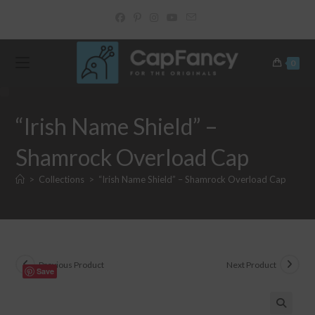
Skip
to
content
0
“Irish Name Shield” –
Shamrock Overload Cap
>
Collections
>
“Irish Name Shield” – Shamrock Overload Cap
Previous Product
Next Product
Save