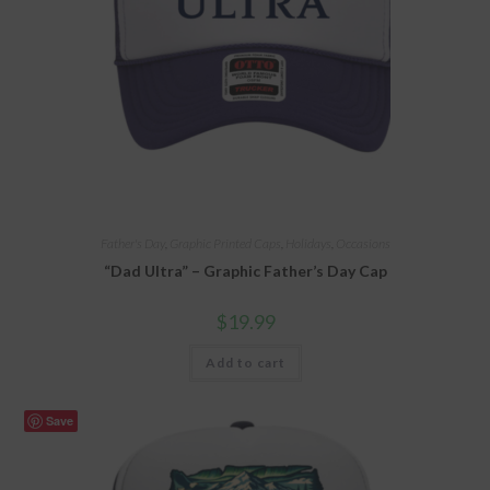
Father's Day
,
Graphic Printed Caps
,
Holidays
,
Occasions
“Dad Ultra” – Graphic Father’s Day Cap
$
19.99
Add to cart
Save