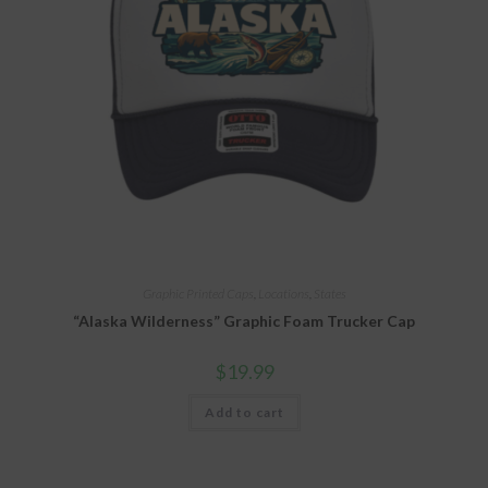
Graphic Printed Caps
,
Locations
,
States
“Alaska Wilderness” Graphic Foam Trucker Cap
$
19.99
Add to cart