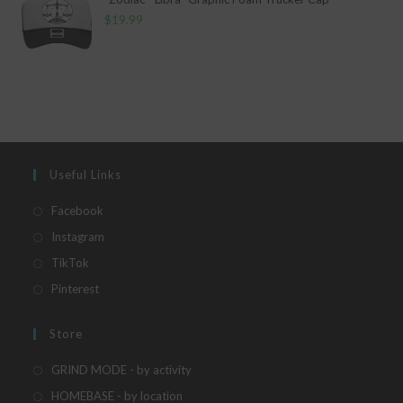
$
19.99
Useful Links
Opens
Facebook
in
Opens
Instagram
a
in
Opens
TikTok
new
a
in
Opens
Pinterest
tab
new
a
in
tab
new
a
Store
tab
new
Opens
GRIND MODE - by activity
tab
in
Opens
HOMEBASE - by location