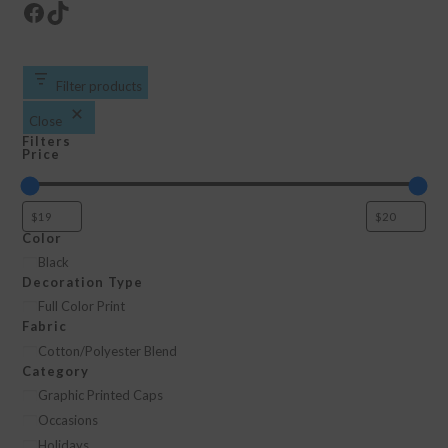
Facebook
TikTok
Filter products
Close
Filters
Price
Color
Color
Black
Decoration Type
Decoration
Full Color Print
Fabric
Type
Fabric
Cotton/Polyester Blend
Category
Category
Graphic Printed Caps
Occasions
Holidays