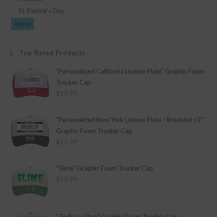
St. Patrick's Day
Apply
Top Rated Products
"Personalized California License Plate" Graphic Foam
Trucker Cap
$
19.99
"Personalized New York License Plate - Brooklyn v2"
Graphic Foam Trucker Cap
$
19.99
"Slime" Graphic Foam Trucker Cap
$
19.99
"Zodiac - Libra" Graphic Foam Trucker Cap