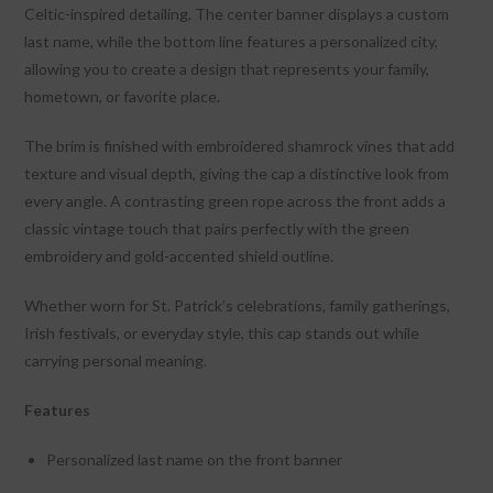
Celtic-inspired detailing. The center banner displays a custom
last name, while the bottom line features a personalized city,
allowing you to create a design that represents your family,
hometown, or favorite place.
The brim is finished with embroidered shamrock vines that add
texture and visual depth, giving the cap a distinctive look from
every angle. A contrasting green rope across the front adds a
classic vintage touch that pairs perfectly with the green
embroidery and gold-accented shield outline.
Whether worn for St. Patrick’s celebrations, family gatherings,
Irish festivals, or everyday style, this cap stands out while
carrying personal meaning.
Features
Personalized last name on the front banner