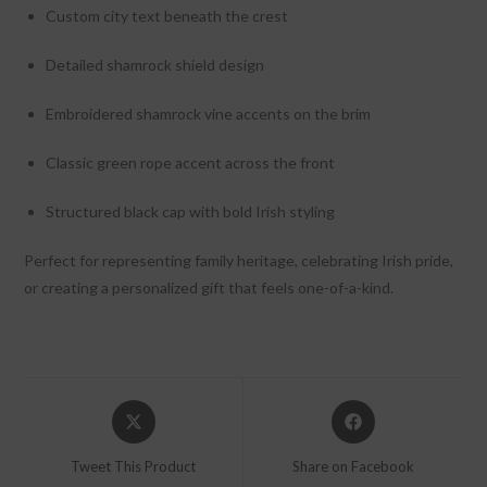
Custom city text beneath the crest
Detailed shamrock shield design
Embroidered shamrock vine accents on the brim
Classic green rope accent across the front
Structured black cap with bold Irish styling
Perfect for representing family heritage, celebrating Irish pride,
or creating a personalized gift that feels one-of-a-kind.
Opens
Opens
in
in
a
a
Tweet This Product
Share on Facebook
new
new