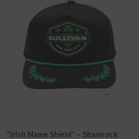
“Irish Name Shield” – Shamrock