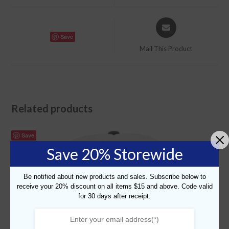
window
window
Opens
in
Save
a
Mail This Product
new
window
Related products
Save
Save 20% Storewide
Be notified about new products and sales. Subscribe below to
receive your 20% discount on all items $15 and above. Code valid
for 30 days after receipt.