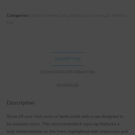
Overload
Cap
Categories:
Graphic Printed Caps
,
Holidays
,
Occasions
,
St. Patrick's
quantity
Day
DESCRIPTION
ADDITIONAL INFORMATION
REVIEWS (0)
Description
Show off your Irish roots or family pride with a cap designed to
be uniquely yours. This structured black rope cap features a
bold shield emblem on the front, highlighted with shamrocks and