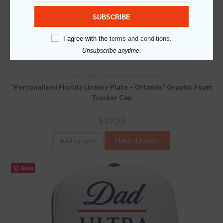
SUBSCRIBE
I agree with the
terms and conditions.
Unsubscribe anytime.
Graphic Printed Caps
,
Locations
,
States
“Personalized Florida License Plate – Orlando” Graphic Foam
Trucker Cap
$
19.99
Make It Fancy!
Add to cart
Save