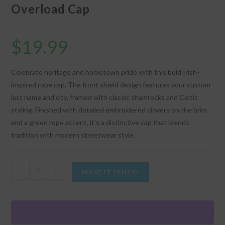
Overload Cap
$
19.99
Celebrate heritage and hometown pride with this bold Irish-
inspired rope cap. The front shield design features your custom
last name and city, framed with classic shamrocks and Celtic
styling. Finished with detailed embroidered clovers on the brim
and a green rope accent, it’s a distinctive cap that blends
tradition with modern streetwear style.
"Irish
-
+
MAKE IT FANCY!
Name
Shield"
-
Shamrock