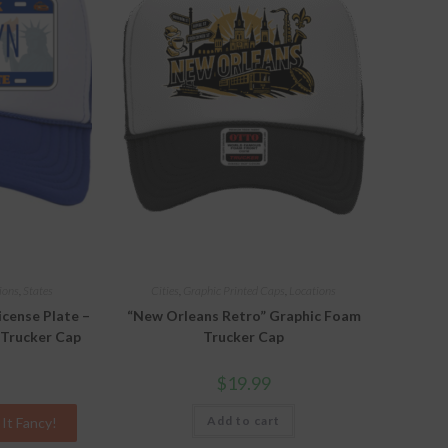
ions
,
States
Cities
,
Graphic Printed Caps
,
Locations
icense Plate –
“New Orleans Retro” Graphic Foam
 Trucker Cap
Trucker Cap
$
19.99
Add to cart
It Fancy!