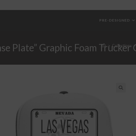
PRE-DESIGNED
nse Plate” Graphic Foam Trucker
>
Collections
>
🔍