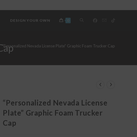
TOGGLE
DESIGN YOUR OWN
0
WEBSITE
 Cap
“Personalized Nevada License Plate” Graphic Foam Trucker Cap
SEARCH
“Personalized Nevada License
Plate” Graphic Foam Trucker
Cap