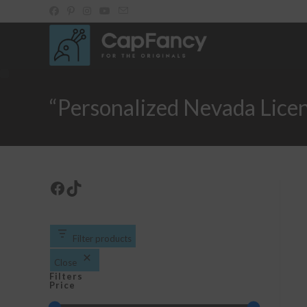
Skip
to
content
“Personalized Nevada Lice
Facebook
TikTok
Filter products
Close
Filters
Price