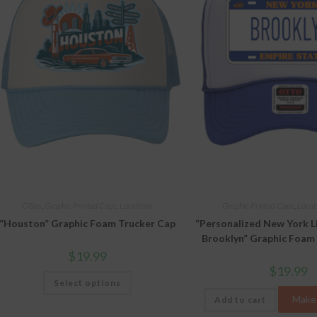
Cities
,
Graphic Printed Caps
,
Locations
Graphic Printed Caps
,
Locat
“Houston” Graphic Foam Trucker Cap
“Personalized New York L
Brooklyn” Graphic Foam
$
19.99
$
19.99
This
Select options
product
has
Make 
Add to cart
multiple
variants.