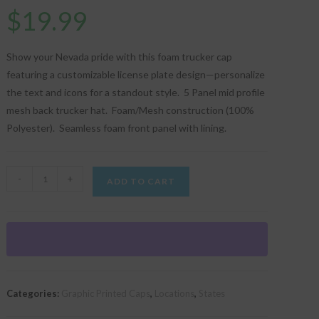
$
19.99
Show your Nevada pride with this foam trucker cap
featuring a customizable license plate design—personalize
the text and icons for a standout style. 5 Panel mid profile
mesh back trucker hat. Foam/Mesh construction (100%
Polyester). Seamless foam front panel with lining.
"Personalized
-
+
ADD TO CART
Nevada
License
Plate"
Graphic
Foam
Trucker
Categories:
Graphic Printed Caps
,
Locations
,
States
Cap
quantity