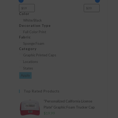
Color
Color
White/Black
Decoration Type
Decoration
Full Color Print
Fabric
Type
Fabric
Sponge Foam
Category
Category
Graphic Printed Caps
Locations
States
Apply
Top Rated Products
"Personalized California License
Plate" Graphic Foam Trucker Cap
$
19.99