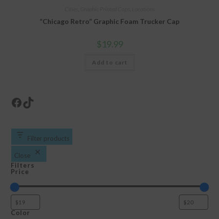
Cities
,
Graphic Printed Caps
,
Locations
“Chicago Retro” Graphic Foam Trucker Cap
$
19.99
Add to cart
Facebook
TikTok
Filter products
Close
Filters
Price
Color