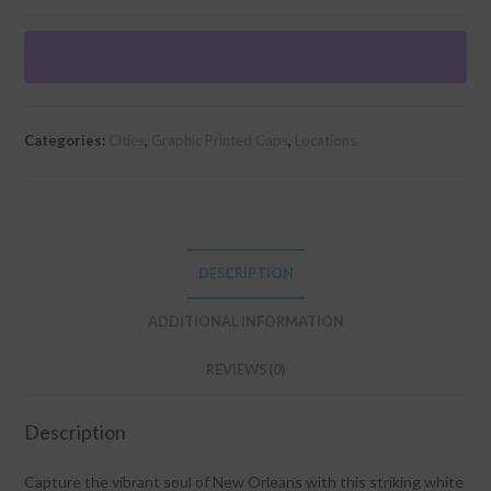
Retro"
Graphic
Foam
Trucker
Cap
Categories:
Cities
,
Graphic Printed Caps
,
Locations
quantity
DESCRIPTION
ADDITIONAL INFORMATION
REVIEWS (0)
Description
Capture the vibrant soul of New Orleans with this striking white