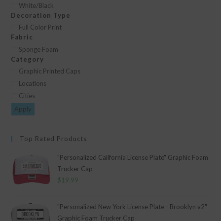
Color
White/Black
Decoration Type
Decoration
Full Color Print
Fabric
Type
Fabric
Sponge Foam
Category
Category
Graphic Printed Caps
Locations
Cities
Apply
Top Rated Products
"Personalized California License Plate" Graphic Foam
Trucker Cap
$
19.99
"Personalized New York License Plate - Brooklyn v2"
Graphic Foam Trucker Cap