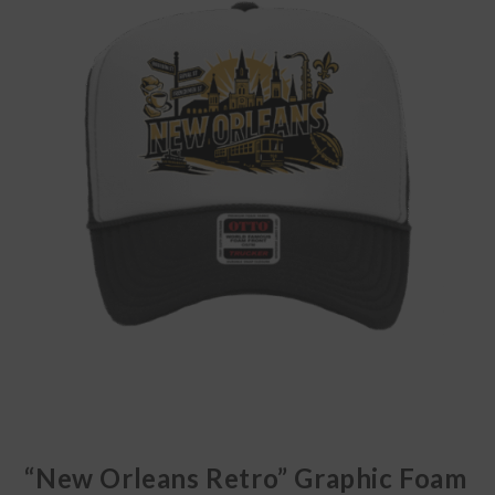
🔍
“New Orleans Retro” Graphic Foam