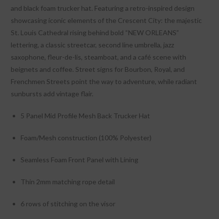
and black foam trucker hat. Featuring a retro-inspired design
showcasing iconic elements of the Crescent City: the majestic
St. Louis Cathedral rising behind bold “NEW ORLEANS”
lettering, a classic streetcar, second line umbrella, jazz
saxophone, fleur-de-lis, steamboat, and a café scene with
beignets and coffee. Street signs for Bourbon, Royal, and
Frenchmen Streets point the way to adventure, while radiant
sunbursts add vintage flair.
5 Panel Mid Profile Mesh Back Trucker Hat
Foam/Mesh construction (100% Polyester)
Seamless Foam Front Panel with Lining
Thin 2mm matching rope detail
6 rows of stitching on the visor