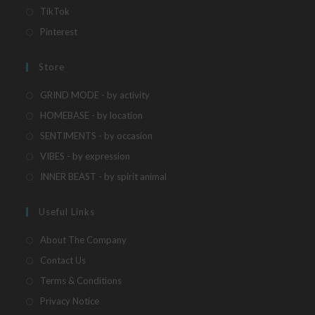
a
in
Opens
TikTok
new
a
in
Opens
Pinterest
tab
new
a
in
tab
new
a
Store
tab
new
Opens
GRIND MODE - by activity
tab
in
Opens
HOMEBASE - by location
a
in
Opens
SENTIMENTS - by occasion
new
a
in
Opens
VIBES - by expression
tab
new
a
in
Opens
INNER BEAST - by spirit animal
tab
new
a
in
tab
new
a
Useful Links
tab
new
About The Company
tab
Contact Us
Terms & Conditions
Privacy Notice