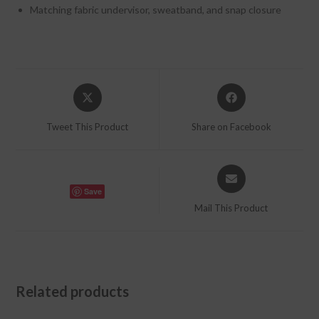
Matching fabric undervisor, sweatband, and snap closure
Opens
Opens
in
in
a
a
Tweet This Product
Share on Facebook
new
new
window
window
Opens
in
Save
a
Mail This Product
new
window
Related products