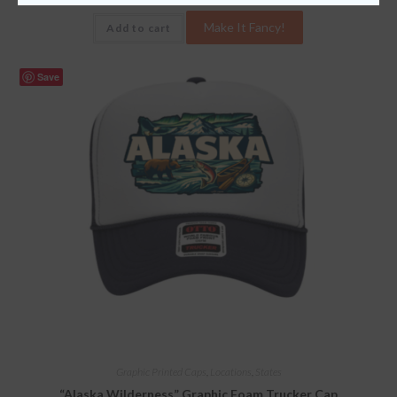
Make It Fancy!
Add to cart
Save
Graphic Printed Caps
,
Locations
,
States
“Alaska Wilderness” Graphic Foam Trucker Cap