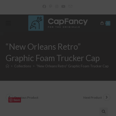
Skip
to
content
0
“New Orleans Retro”
Graphic Foam Trucker Cap
>
Collections
>
“New Orleans Retro” Graphic Foam Trucker Cap
Previous Product
Next Product
Save