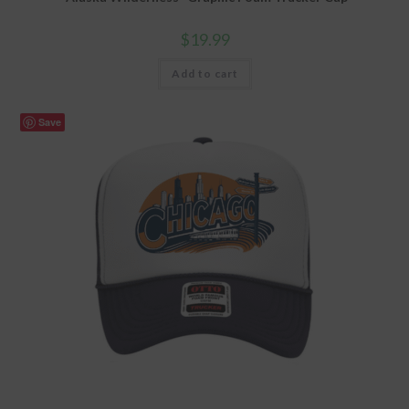
$
19.99
Add to cart
Save