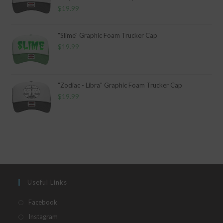
$
19.99
"Slime" Graphic Foam Trucker Cap
$
19.99
"Zodiac - Libra" Graphic Foam Trucker Cap
$
19.99
Useful Links
Opens
Facebook
in
Opens
Instagram