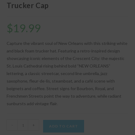
Trucker Cap
$
19.99
Capture the vibrant soul of New Orleans with this striking white
and black foam trucker hat. Featuring a retro-inspired design
showcasing iconic elements of the Crescent City: the majestic
St. Louis Cathedral rising behind bold “NEW ORLEANS”
lettering, a classic streetcar, second line umbrella, jazz
saxophone, fleur-de-lis, steamboat, and a café scene with
beignets and coffee. Street signs for Bourbon, Royal, and
Frenchmen Streets point the way to adventure, while radiant
sunbursts add vintage flair.
"New
-
+
ADD TO CART
Orleans