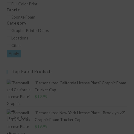
Decoration
Full Color Print
Fabric
Type
Fabric
Sponge Foam
Category
Category
Graphic Printed Caps
Locations
Cities
Apply
Top Rated Products
"Personalized California License Plate" Graphic Foam
Trucker Cap
$
19.99
"Personalized New York License Plate - Brooklyn v2"
Graphic Foam Trucker Cap
$
19.99