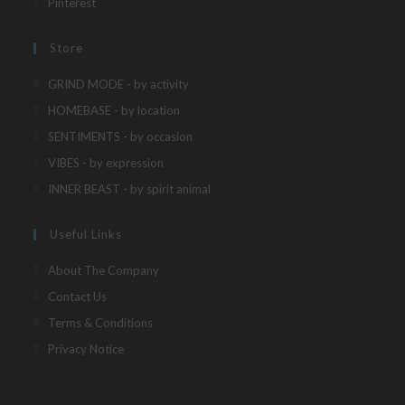
Opens
Pinterest
tab
new
a
in
tab
new
a
Store
tab
new
Opens
GRIND MODE - by activity
tab
in
Opens
HOMEBASE - by location
a
in
Opens
SENTIMENTS - by occasion
new
a
in
Opens
VIBES - by expression
tab
new
a
in
Opens
INNER BEAST - by spirit animal
tab
new
a
in
tab
new
a
Useful Links
tab
new
About The Company
tab
Contact Us
Terms & Conditions
Privacy Notice