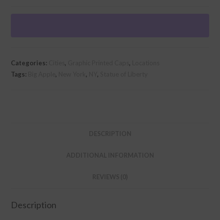
Retro"
Graphic
Foam
Trucker
Cap
Categories:
Cities
,
Graphic Printed Caps
,
Locations
quantity
Tags:
Big Apple
,
New York
,
NY
,
Statue of Liberty
DESCRIPTION
ADDITIONAL INFORMATION
REVIEWS (0)
Description