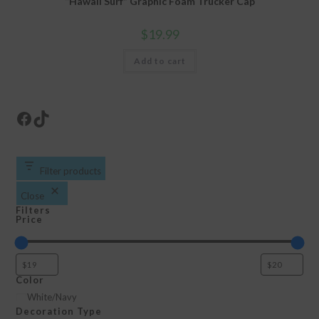
“Hawaii Surf” Graphic Foam Trucker Cap
$
19.99
Add to cart
Facebook
TikTok
Filter products
Close
Filters
Price
Color
Color
White/Navy
Decoration Type