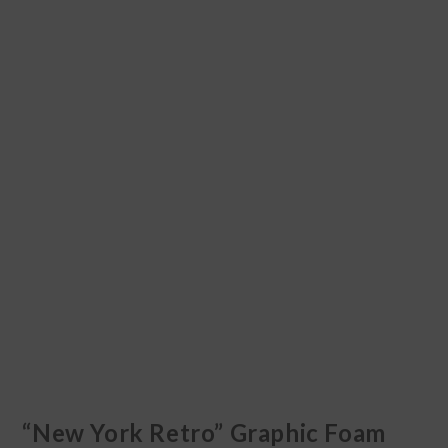
“New York Retro” Graphic Foam