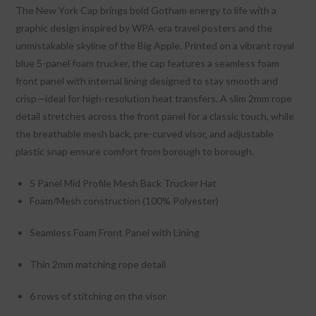
The New York Cap brings bold Gotham energy to life with a
graphic design inspired by WPA-era travel posters and the
unmistakable skyline of the Big Apple. Printed on a vibrant royal
blue 5-panel foam trucker, the cap features a seamless foam
front panel with internal lining designed to stay smooth and
crisp—ideal for high-resolution heat transfers. A slim 2mm rope
detail stretches across the front panel for a classic touch, while
the breathable mesh back, pre-curved visor, and adjustable
plastic snap ensure comfort from borough to borough.
5 Panel Mid Profile Mesh Back Trucker Hat
Foam/Mesh construction (100% Polyester)
Seamless Foam Front Panel with Lining
Thin 2mm matching rope detail
6 rows of stitching on the visor