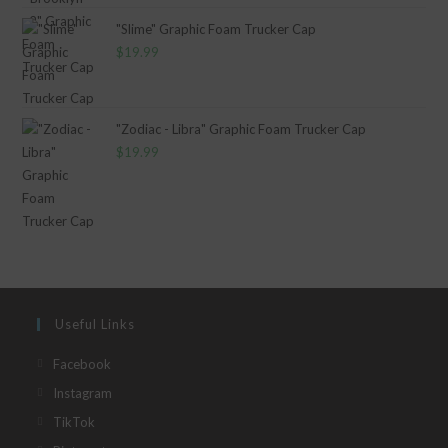
"Slime" Graphic Foam Trucker Cap
$
19.99
"Zodiac - Libra" Graphic Foam Trucker Cap
$
19.99
Useful Links
Opens
Facebook
in
Opens
Instagram
a
in
Opens
TikTok
new
a
in