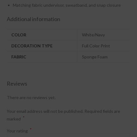
Matching fabric undervisor, sweatband, and snap closure
Additional information
COLOR
White/Navy
DECORATION TYPE
Full Color Print
FABRIC
Sponge Foam
Reviews
There are no reviews yet.
Your email address will not be published.
Required fields are
*
marked
*
Your rating