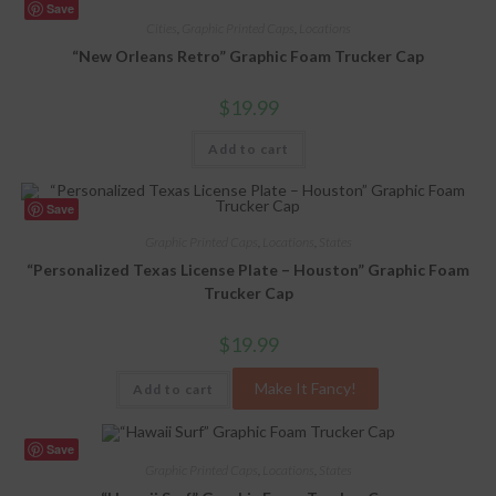
Save
Cities
,
Graphic Printed Caps
,
Locations
“New Orleans Retro” Graphic Foam Trucker Cap
$
19.99
Add to cart
Save
Graphic Printed Caps
,
Locations
,
States
“Personalized Texas License Plate – Houston” Graphic Foam
Trucker Cap
$
19.99
Make It Fancy!
Add to cart
Save
Graphic Printed Caps
,
Locations
,
States