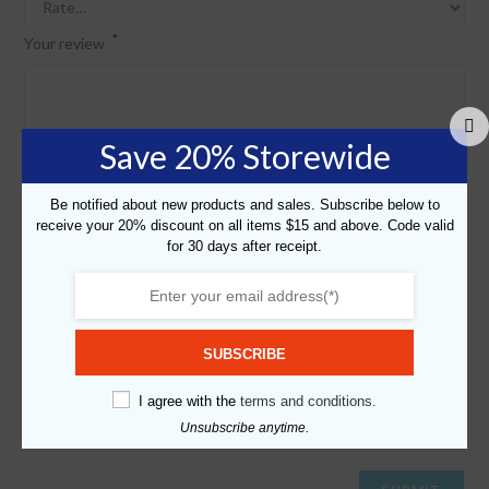
*
Your review
Save 20% Storewide
Be notified about new products and sales. Subscribe below to
receive your 20% discount on all items $15 and above. Code valid
for 30 days after receipt.
*
*
Name
Email
SUBSCRIBE
Save my name, email, and website in this browser for the next
I agree with the
terms and conditions.
time I comment.
Unsubscribe anytime.