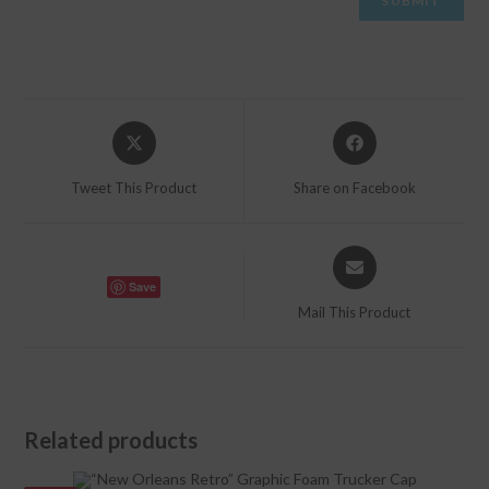
Opens
Opens
in
in
a
a
Tweet This Product
Share on Facebook
new
new
window
window
Opens
in
Save
a
Mail This Product
new
window
Related products