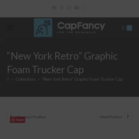
Skip
to
content
0
“New York Retro” Graphic
Foam Trucker Cap
>
Collections
>
“New York Retro” Graphic Foam Trucker Cap
Previous Product
Next Product
Save