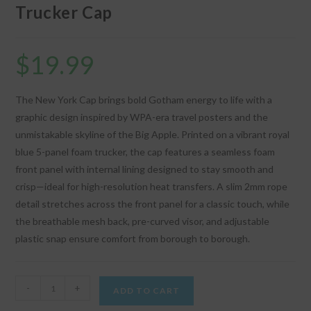
Trucker Cap
$
19.99
The New York Cap brings bold Gotham energy to life with a
graphic design inspired by WPA-era travel posters and the
unmistakable skyline of the Big Apple. Printed on a vibrant royal
blue 5-panel foam trucker, the cap features a seamless foam
front panel with internal lining designed to stay smooth and
crisp—ideal for high-resolution heat transfers. A slim 2mm rope
detail stretches across the front panel for a classic touch, while
the breathable mesh back, pre-curved visor, and adjustable
plastic snap ensure comfort from borough to borough.
"New
-
+
ADD TO CART
York