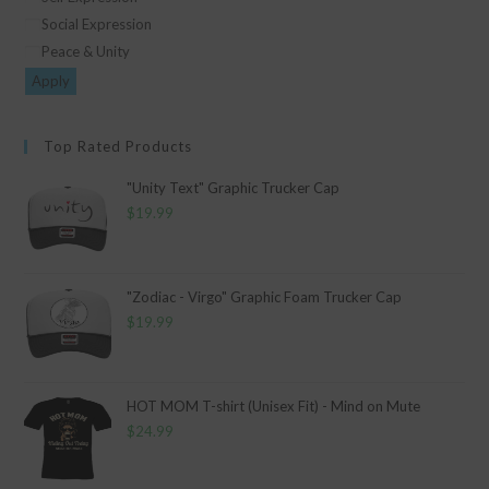
Social Expression
Peace & Unity
Apply
Top Rated Products
"Unity Text" Graphic Trucker Cap
$
19.99
"Zodiac - Virgo" Graphic Foam Trucker Cap
$
19.99
HOT MOM T-shirt (Unisex Fit) - Mind on Mute
$
24.99