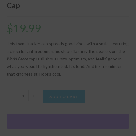
Cap
$
19.99
This foam trucker cap spreads good vibes with a smile. Featuring
a cheerful, anthropomorphic globe flashing the peace sign, the
World Peace
cap is all about unity, optimism, and feelin’ good in
what you wear. It’s lighthearted. It’s loud. And it’s a reminder
that kindness still looks cool.
"World
-
+
ADD TO CART
Peace"
Graphic
Trucker
Cap
quantity