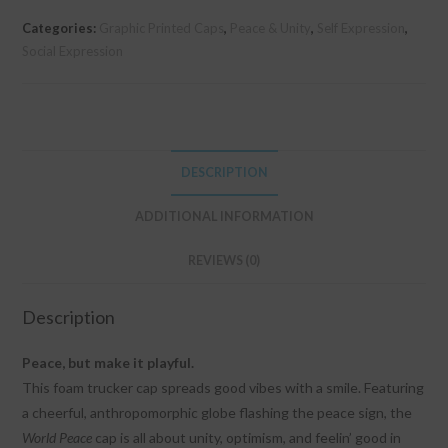
Categories:
Graphic Printed Caps
,
Peace & Unity
,
Self Expression
,
Social Expression
DESCRIPTION
ADDITIONAL INFORMATION
REVIEWS (0)
Description
Peace, but make it playful.
This foam trucker cap spreads good vibes with a smile. Featuring
a cheerful, anthropomorphic globe flashing the peace sign, the
World Peace
cap is all about unity, optimism, and feelin’ good in