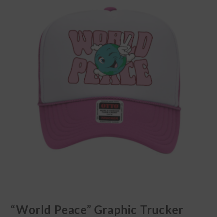
“World Peace” Graphic Trucker