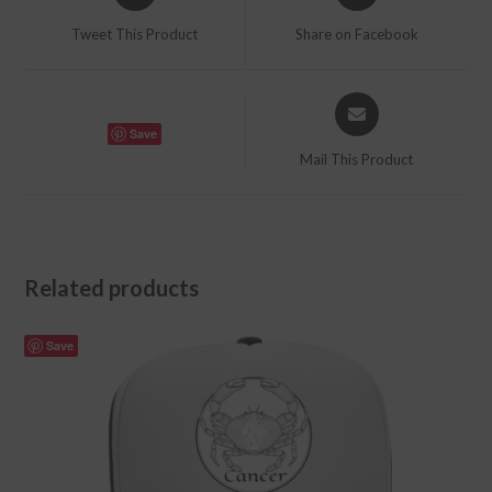
in
in
a
a
Tweet This Product
Share on Facebook
new
new
window
window
Opens
in
Save
a
Mail This Product
new
window
Related products
Save