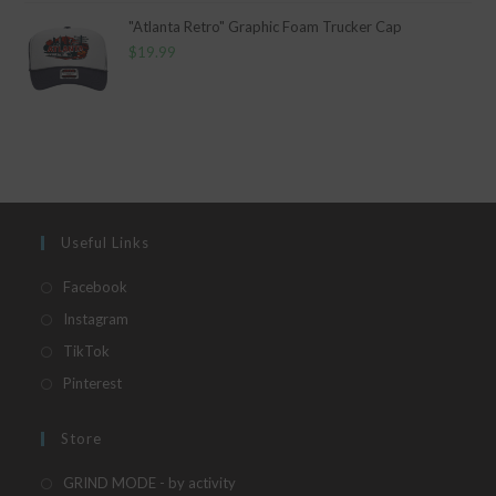
"Atlanta Retro" Graphic Foam Trucker Cap
$
19.99
Useful Links
Opens
Facebook
in
Opens
Instagram
a
in
Opens
TikTok
new
a
in
Opens
Pinterest
tab
new
a
in
tab
new
a
Store
tab
new
Opens
GRIND MODE - by activity
tab