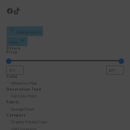
Facebook
TikTok
Filter products
Close
Filters
Price
Color
Color
White/Hot Pink
Decoration Type
Decoration
Full Color Print
Fabric
Type
Fabric
Sponge Foam
Category
Category
Graphic Printed Caps
Self Expression