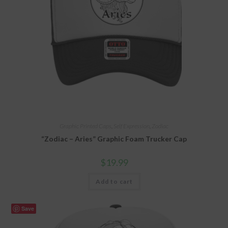
Graphic Printed Caps
,
Self Expression
,
Zodiac
“Zodiac – Aries” Graphic Foam Trucker Cap
$
19.99
Add to cart
Save