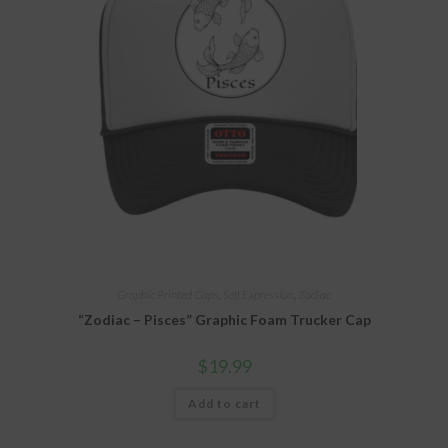
Graphic Printed Caps
,
Self Expression
,
Zodiac
“Zodiac – Pisces” Graphic Foam Trucker Cap
$
19.99
Add to cart