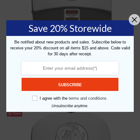
Save 20% Storewide
Be notified about new products and sales. Subscribe below to
receive your 20% discount on all items $15 and above. Code valid
for 30 days after receipt.
Graphic Printed Caps
,
Self Expression
,
Zodiac
“Zodiac – Cancer” Graphic Foam Trucker Cap
$
19.99
SUBSCRIBE
Add to cart
I agree with the
terms and conditions.
Unsubscribe anytime.
Save