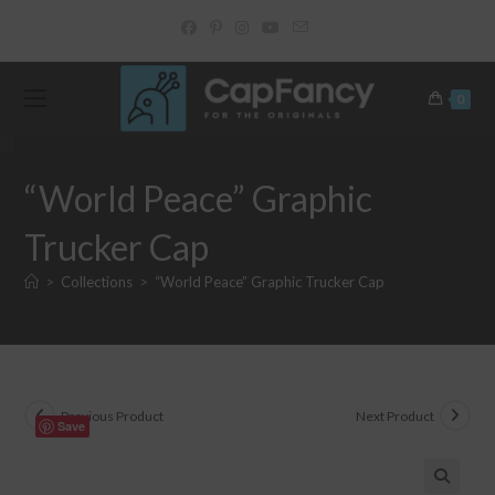
Skip
to
content
0
“World Peace” Graphic
Trucker Cap
>
Collections
>
“World Peace” Graphic Trucker Cap
Previous Product
Next Product
Save