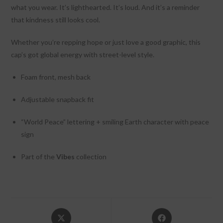
what you wear. It’s lighthearted. It’s loud. And it’s a reminder
that kindness still looks cool.
Whether you’re repping hope or just love a good graphic, this
cap’s got global energy with street-level style.
Foam front, mesh back
Adjustable snapback fit
“World Peace” lettering + smiling Earth character with peace
sign
Part of the
Vibes
collection
Opens
Opens